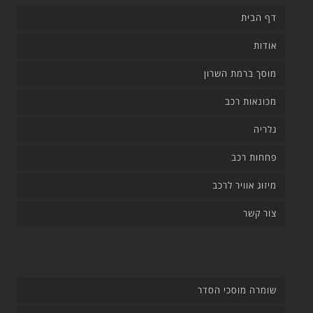
דף הבית
אודות
מוסך ברמת השרון
מכונאות רכב
גלריה
פחחות רכב
מיזוג אוויר לרכב
צור קשר
שומרה מוסכי הסדר