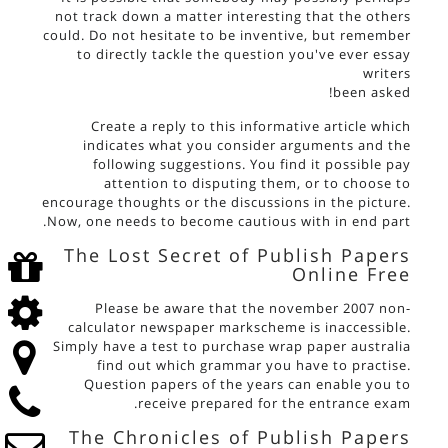
not track down a matter interesting that the others
could. Do not hesitate to be inventive, but remember
to directly tackle the question you've ever
essay
writers
been asked!
Create a reply to this informative article which
indicates what you consider arguments and the
following suggestions. You find it possible pay
attention to disputing them, or to choose to
encourage thoughts or the discussions in the picture.
Now, one needs to become cautious with in end part.
The Lost Secret of Publish Papers
Online Free
Please be aware that the november 2007 non-
calculator newspaper markscheme is inaccessible.
Simply have a test to purchase wrap paper australia
find out which grammar you have to practise.
Question papers of the years can enable you to
receive prepared for the entrance exam.
The Chronicles of Publish Papers