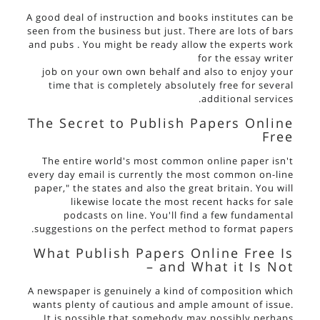
A good deal of instruction and books institutes can be
seen from the business but just. There are lots of bars
and pubs . You might be ready allow the experts work
for the
essay writer
job on your own own behalf and also to enjoy your
time that is completely absolutely free for several
additional services.
The Secret to Publish Papers Online
Free
The entire world's most common online paper isn't
every day email is currently the most common on-line
paper," the states and also the great britain. You will
likewise locate the most recent hacks for sale
podcasts on line. You'll find a few fundamental
suggestions on the perfect method to format papers.
What Publish Papers Online Free Is
– and What it Is Not
A newspaper is genuinely a kind of composition which
wants plenty of cautious and ample amount of issue.
It is possible that somebody may possibly perhaps