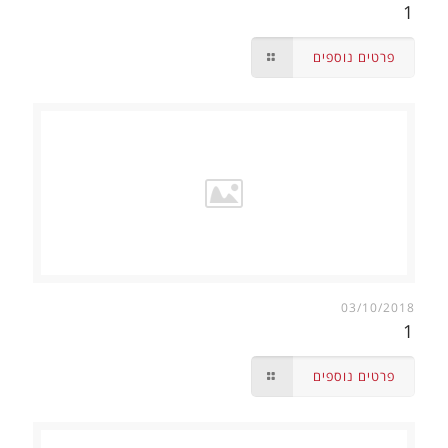
1
פרטים נוספים
03/10/2018
1
פרטים נוספים