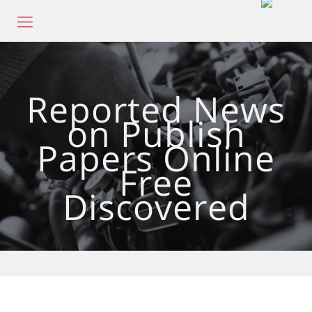
Reported News
on Publish
Papers Online
Free
Discovered