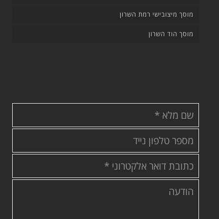
מוסך מיצובישי רמת השרון
מוסך הוד השרון