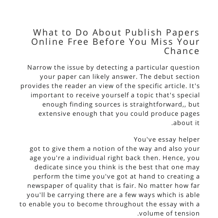
What to Do About Publish Papers
Online Free Before You Miss Your
Chance
Narrow the issue by detecting a particular question
your paper can likely answer. The debut section
provides the reader an view of the specific article. It's
important to receive yourself a topic that's special
enough finding sources is straightforward,, but
extensive enough that you could produce pages
about it.
You've
essay helper
got to give them a notion of the way and also your
age you're a individual right back then. Hence, you
dedicate since you think is the best that one may
perform the time you've got at hand to creating a
newspaper of quality that is fair. No matter how far
you'll be carrying there are a few ways which is able
to enable you to become throughout the essay with a
volume of tension.