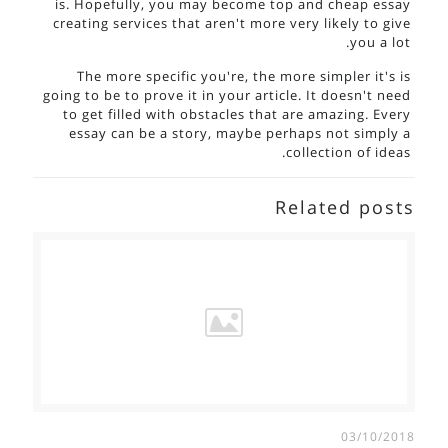
is. Hopefully, you may become top and cheap essay
creating services that aren't more very likely to give
you a lot.
The more specific you're, the more simpler it's is
going to be to prove it in your article. It doesn't need
to get filled with obstacles that are amazing. Every
essay can be a story, maybe perhaps not simply a
collection of ideas.
Related posts
03/10/2018