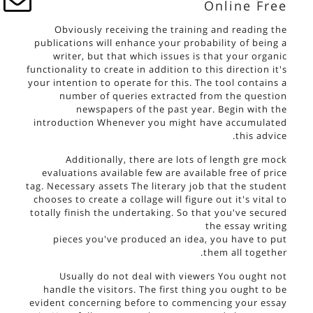
Online Free
Obviously receiving the training and reading the
publications will enhance your probability of being a
writer, but that which issues is that your organic
functionality to create in addition to this direction it's
your intention to operate for this. The tool contains a
number of queries extracted from the question
newspapers of the past year. Begin with the
introduction Whenever you might have accumulated
this advice.
Additionally, there are lots of length gre mock
evaluations available few are available free of price
tag. Necessary assets The literary job that the student
chooses to create a collage will figure out it's vital to
totally finish the undertaking. So that you've secured
the
essay writing
pieces you've produced an idea, you have to put
them all together.
Usually do not deal with viewers You ought not
handle the visitors. The first thing you ought to be
evident concerning before to commencing your essay