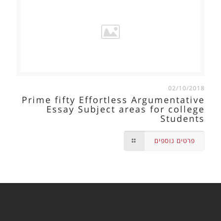
02/10/2018
Prime fifty Effortless Argumentative
Essay Subject areas for college
Students
פרטים נוספים