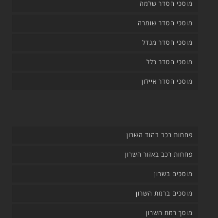
מוסכי הסדר שלמה
מוסכי הסדר שומרה
מוסכי הסדר מגדל
מוסכי הסדר כלל
מוסכי הסדר איילון
פחחות רכב בהוד השרון
פחחות רכב באזור השרון
מוסכים בשרון
מוסכים ברמת השרון
מוסך רמת השרון